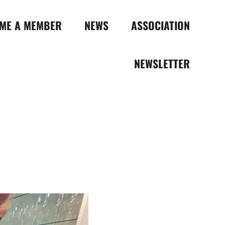
ME A MEMBER
NEWS
ASSOCIATION
NEWSLETTER