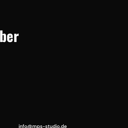
ber
info@mps-studio.de