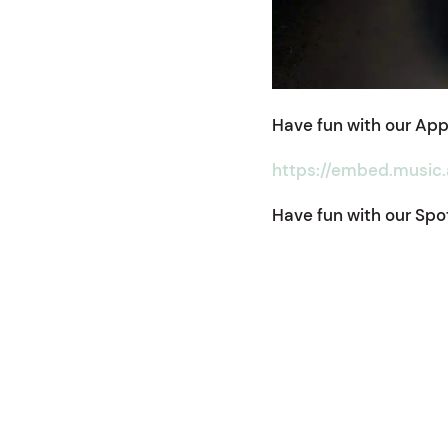
Have fun with our Appl
https://embed.music
Have fun with our Spoti