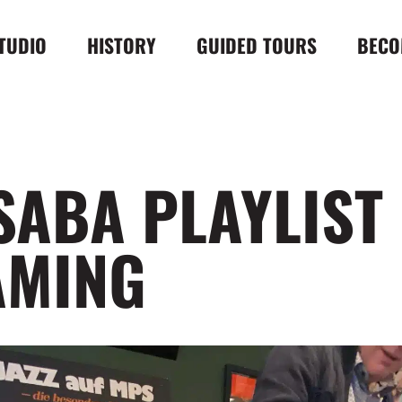
TUDIO
HISTORY
GUIDED TOURS
BECO
SABA PLAYLIST
AMING