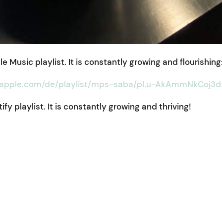
e Music playlist. It is constantly growing and flourishing
.apple.com/de/playlist/mps-saba/pl.u-AkAmmNkCoj3d
fy playlist. It is constantly growing and thriving!