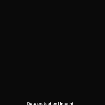
Data protection
|
Imprint