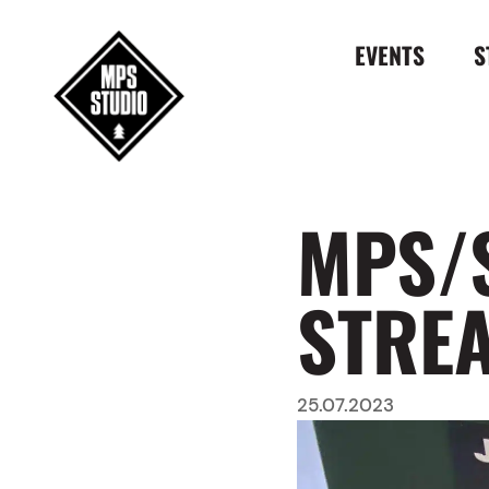
EVENTS
S
MPS/
STRE
25.07.2023