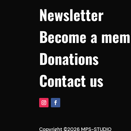
Newsletter
Become a mem
Donations
Contact us
Copyright ©2026 MPS-STUDIO