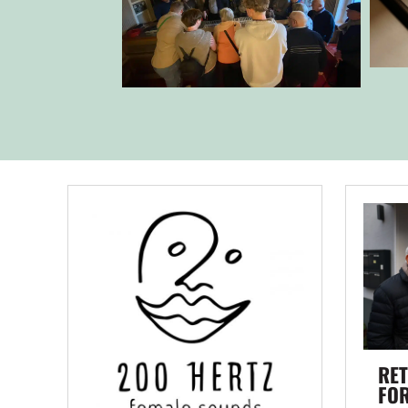
RET
FO