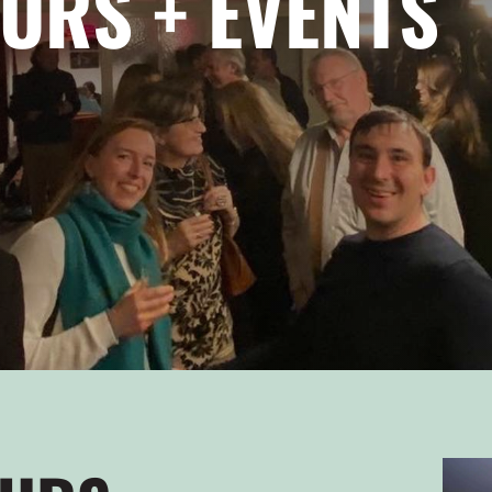
URS + EVENTS