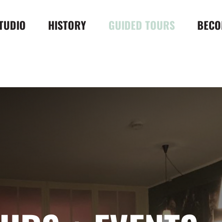
TUDIO
HISTORY
GUIDED TOURS
BECO