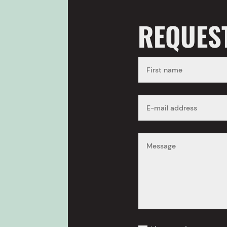
REQUES