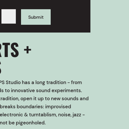
=
Submit
TS +
S
S Studio
has a long tradition - from
nds to innovative sound experiments.
radition, open it up to new sounds and
t breaks boundaries: improvised
electronic & turntablism, noise, jazz -
not be pigeonholed.