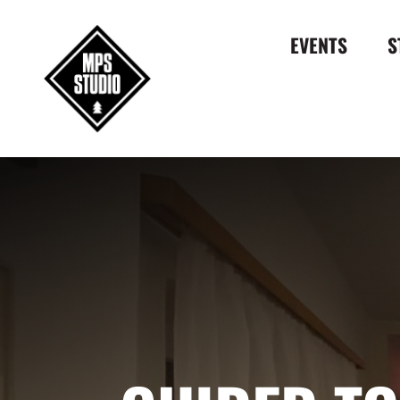
EVENTS
S