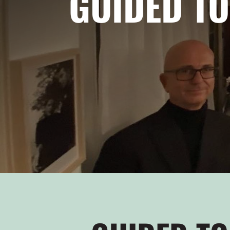
GUIDED TO