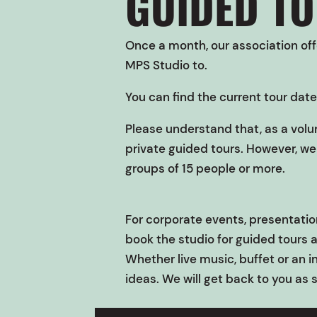
GUIDED T
Once a month, our association offe
MPS Studio
to.
You can find the current tour date
Please understand that, as a volu
private guided tours. However, we 
groups of 15 people or more.
For corporate events, presentation
book the studio for guided tours 
Whether live music, buffet or an i
ideas. We will get back to you as 