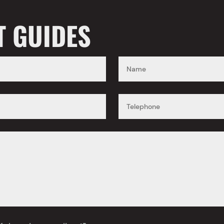
T GUIDES