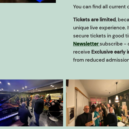
You can find all current
Tickets are limited
, beca
unique live experience. 
secure tickets in good t
Newsletter
subscribe - 
receive
Exclusive early 
from reduced admission