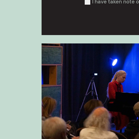
I have taken note o