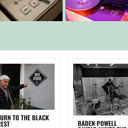
URN TO THE BLACK
BADEN POWELL
REST