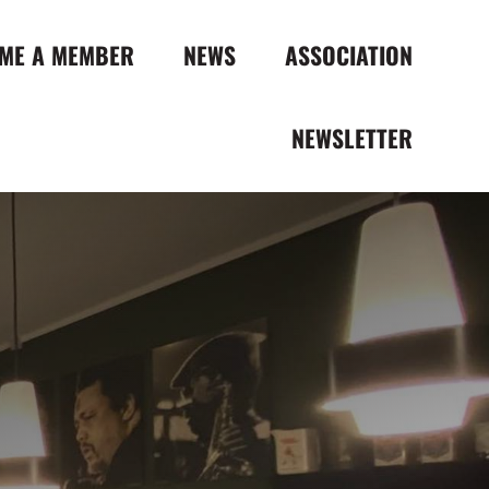
ME A MEMBER
NEWS
ASSOCIATION
NEWSLETTER