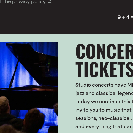
f the privacy policy
9 + 4
CONCER
TICKET
Studio concerts have
MP
jazz and classical lege
Today we continue this t
invite you to music tha
sessions, neo-classical, 
and everything that can