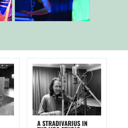
A STRADIVARIUS IN