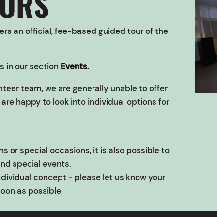
OURS
rs an official, fee-based guided tour of the
s in our section
Events.
nteer team, we are generally unable to offer
are happy to look into individual options for
s or special occasions, it is also possible to
and special events.
ndividual concept - please let us know your
soon as possible.