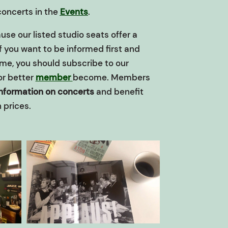
 concerts in the
Events
.
use our listed studio seats offer a
If you want to be informed first and
ime, you should subscribe to our
or better
member
become.
Members
information on concerts
and benefit
 prices.