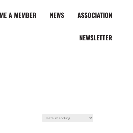
ME A MEMBER
NEWS
ASSOCIATION
NEWSLETTER