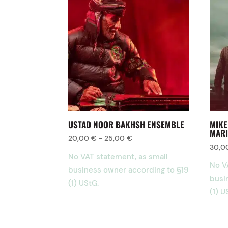
USTAD NOOR BAKHSH ENSEMBLE
MIKE
MARI
20,00
€
-
25,00
€
30,
No VAT statement, as small
No V
business owner according to §19
busi
(1) UStG.
(1) U