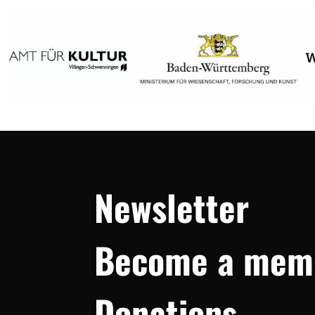
Newsletter
Become a mem
Donations