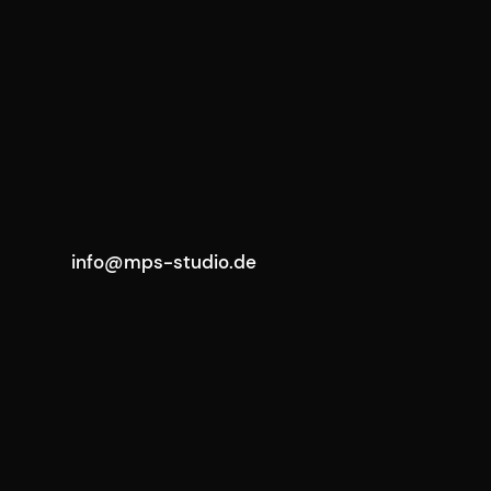
info@mps-studio.de