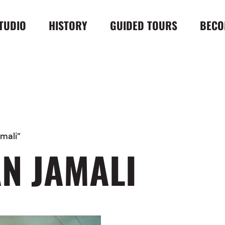
TUDIO
HISTORY
GUIDED TOURS
BECO
mali”
N JAMALI