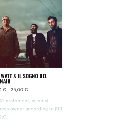
 WATT & IL SOGNO DEL
NAIO
00
€
-
35,00
€
AT statement, as small
ness owner according to §19
StG.