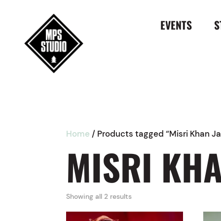
EVENTS
S
Home
/ Products tagged “Misri Khan Ja
MISRI KHA
Showing all 2 results