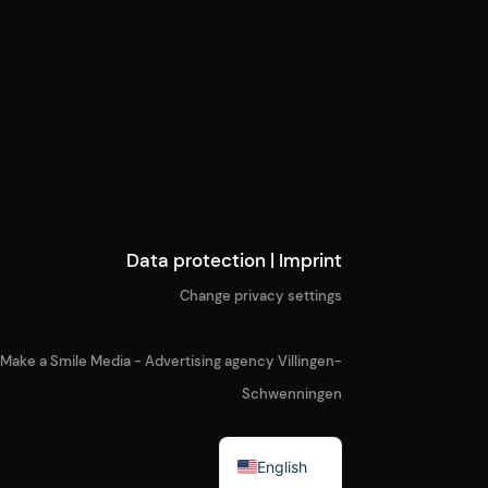
Data protection
|
Imprint
Change privacy settings
Make a Smile Media - Advertising agency Villingen-
Schwenningen
German
English