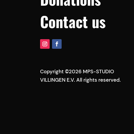
Contact us
Copyright ©2026 MPS-STUDIO
VILLINGEN E.V. All rights reserved.