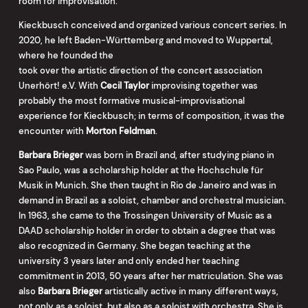
room for improvisation.
Kieckbusch conceived and organized various concert series. In
2020, he left Baden-Württemberg and moved to Wuppertal,
where he founded the
took over the artistic direction of the concert association
Unerhört! e.V. With
Cecil Taylor
improvising together was
probably the most formative musical-improvisational
experience for Kieckbusch; in terms of composition, it was the
encounter with
Morton Feldman
.
Barbara Brieger
was born in Brazil and, after studying piano in
Sao Paulo, was a scholarship holder at the Hochschule für
Musik in Munich. She then taught in Rio de Janeiro and was in
demand in Brazil as a soloist, chamber and orchestral musician.
In 1963, she came to the Trossingen University of Music as a
DAAD scholarship holder in order to obtain a degree that was
also recognized in Germany. She began teaching at the
university 3 years later and only ended her teaching
commitment in 2013, 50 years after her matriculation. She was
also
Barbara Brieger
artistically active in many different ways,
not only as a soloist, but also as a soloist with orchestra. She is