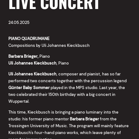
LIVE CONCERT
24.05.2025
PIANO QUADRUMANE
Compositions by Uli Johannes Kieckbusch
Barbara Brieger,
Piano
Uli Johannes Kieckbusch
, Piano
Uli Johannes Kieckbusch
, composer and pianist, has so far
performed two concerts together with the percussion legend
Günter Baby Sommer
played in the MPS studio. Last year, the
two celebrated their 150th birthday with a big concert in
Wuppertal.
This time, Kieckbusch is bringing a piano luminary into the
studio: his former piano mentor
Barbara Brieger
from the
Trossingen University of Music. The program will mainly feature
Kieckbusch's four-hand piano works, which leave plenty of