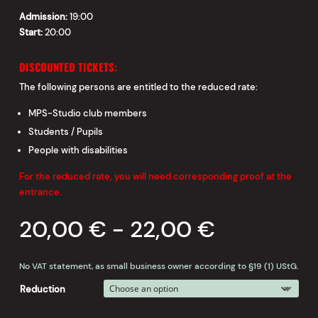
Admission:
19:00
Start:
20:00
DISCOUNTED TICKETS:
The following persons are entitled to the reduced rate:
MPS-Studio club members
Students / Pupils
People with disabilities
For the reduced rate, you will need corresponding proof at the
entrance.
20,00
€
-
22,00
€
No VAT statement, as small business owner according to §19 (1) UStG.
Reduction