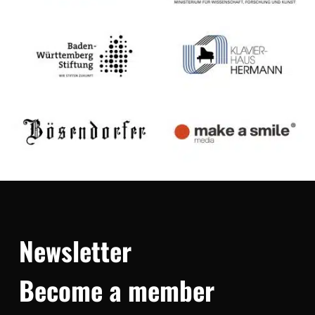
Newsletter
Become a member