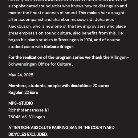
a sophisticated sound artist who knows how to distinguish and
master the finest nuances of sound. This makes her a sought-
after accompanist and chamber musician. Uli Johannes
Kieckbusch, who is now one of the few improvisers who place
great emphasis on sound culture, also benefits from this. He
began his piano studies in Trossingen in 1974, and of course
studied piano with
Barbara Brieger
.
For the realization of the program series we thank
the
Villingen-
Schwenningen Office for Culture
.
May 24, 2025
Members, students, people with disabilities: 20 euros
Regular: 22 Euro
MPS-STUDIO
Richthofenstrasse 1/1
78048 VS-Villingen
ATTENTION: ABSOLUTE PARKING BAN IN THE COURTYARD!
BICYCLES EXCLUDED.