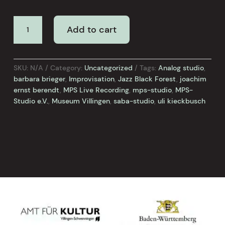
BARBARA
Add to cart
BRIEGER
/
ULI
KIECKBUSCH
SKU:
N/A
Category:
Uncategorized
Tags:
Analog studio
,
-
barbara brieger
,
Improvisation
,
Jazz Black Forest
,
joachim
LIVE
ernst berendt
,
MPS Live Recording
,
mps-studio
,
MPS-
CONCERT
Studio e.V.
,
Museum Villingen
,
saba-studio
,
uli kieckbusch
quantity