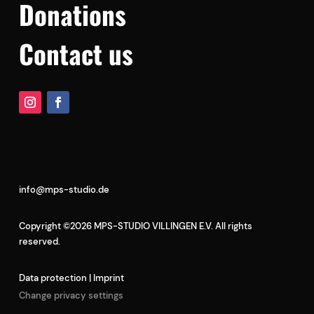
Donations
Contact us
info@mps-studio.de
Copyright ©2026 MPS-STUDIO VILLINGEN E.V. All rights
reserved.
Data protection
|
Imprint
Change privacy settings