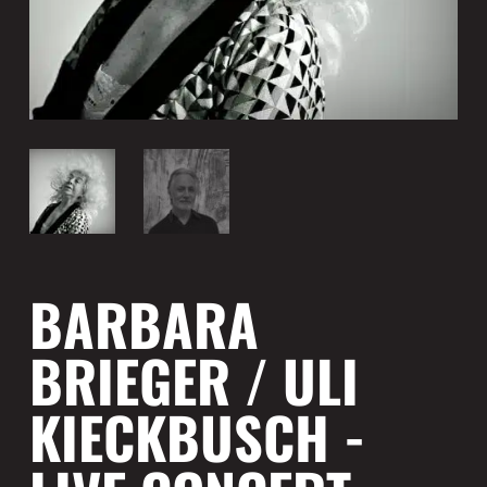
BARBARA
BRIEGER / ULI
KIECKBUSCH -