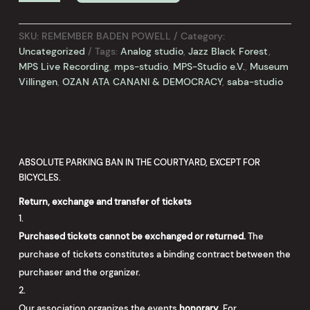
POWELL
-
Volker
SKU:
REMEMBER BADEN POWELL
Category:
Schäfer
Uncategorized
Tags:
Analog studio
,
Jazz Black Forest
,
&
MPS Live Recording
,
mps-studio
,
MPS-Studio e.V.
,
Museum
Rainer
Villingen
,
OZAN ATA CANANI & DEMOCRACY
,
saba-studio
Haug
AUSVERKAUFT!
quantity
ABSOLUTE PARKING BAN IN THE COURTYARD, EXCEPT FOR
BICYCLES.
Return, exchange and transfer of tickets
Purchased tickets cannot be exchanged or returned.
The
purchase of tickets constitutes a binding contract between the
purchaser and the organizer.
Our association organizes the events
honorary
. For