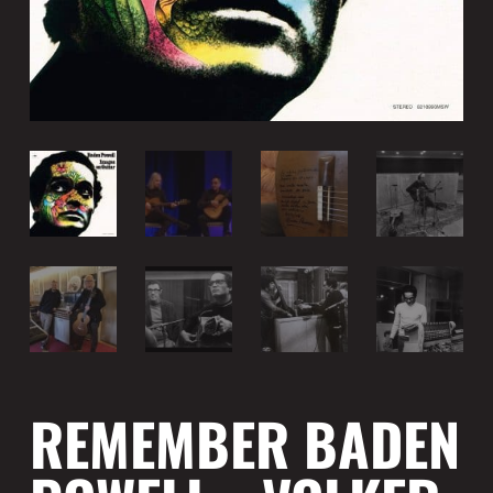
REMEMBER BADEN