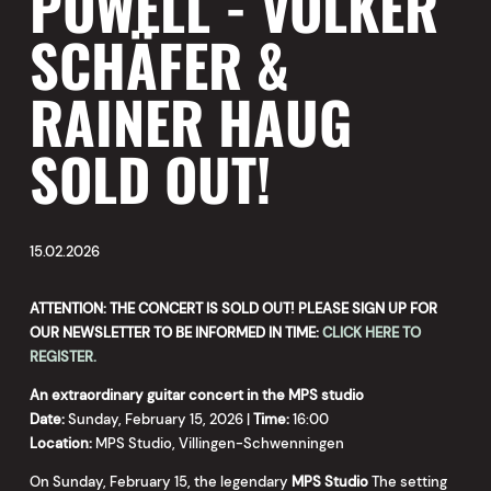
POWELL - VOLKER
SCHÄFER &
RAINER HAUG
SOLD OUT!
15.02.2026
ATTENTION: THE CONCERT IS SOLD OUT! PLEASE SIGN UP FOR
OUR NEWSLETTER TO BE INFORMED IN TIME:
CLICK HERE TO
REGISTER.
An extraordinary guitar concert in the MPS studio
Date:
Sunday, February 15, 2026 |
Time:
16:00
Location:
MPS Studio, Villingen-Schwenningen
On Sunday, February 15, the legendary
MPS Studio
The setting