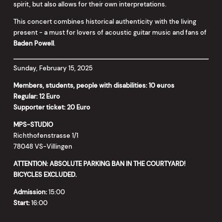
spirit, but also allows for their own interpretations.
This concert combines historical authenticity with the living
present - a must for lovers of acoustic guitar music and fans of
Baden Powell
.
Sunday, February 15, 2025
Members, students, people with disabilities: 10 euros
Regular: 12 Euro
Supporter ticket: 20 Euro
MPS-STUDIO
Richthofenstrasse 1/1
78048 VS-Villingen
ATTENTION: ABSOLUTE PARKING BAN IN THE COURTYARD!
BICYCLES EXCLUDED.
Admission:
15:00
Start:
16:00