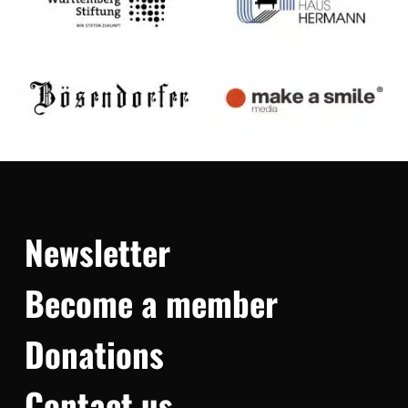
Newsletter
Become a member
Donations
Contact us