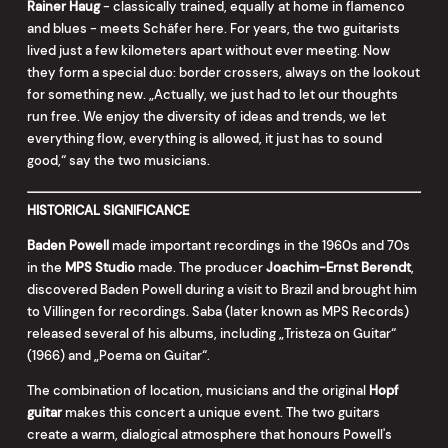
Rainer Haug
- classically trained, equally at home in flamenco
and blues - meets Schäfer here. For years, the two guitarists
lived just a few kilometers apart without ever meeting. Now
they form a special duo: border crossers, always on the lookout
for something new. „Actually, we just had to let our thoughts
run free. We enjoy the diversity of ideas and trends, we let
everything flow, everything is allowed, it just has to sound
good,“ say the two musicians.
HISTORICAL SIGNIFICANCE
Baden Powell
made important recordings in the 1960s and 70s
in the
MPS Studio
made. The producer
Joachim-Ernst Berendt
,
discovered Baden Powell during a visit to Brazil and brought him
to Villingen for recordings. Saba (later known as MPS Records)
released several of his albums, including „Tristeza on Guitar“
(1966) and „Poema on Guitar“.
The combination of location, musicians and the original
Hopf
guitar
makes this concert a unique event. The two guitars
create a warm, dialogical atmosphere that honours Powell's