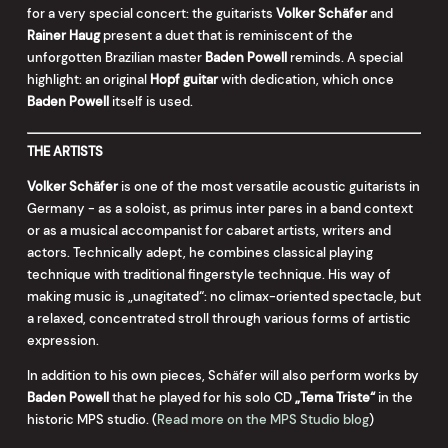
for a very special concert: the guitarists
Volker Schäfer
and
Rainer Haug
present a duet that is reminiscent of the
unforgotten Brazilian master
Baden Powell
reminds. A special
highlight: an original
Hopf guitar
with dedication, which once
Baden Powell
itself is used.
THE ARTISTS
Volker Schäfer
is one of the most versatile acoustic guitarists in
Germany - as a soloist, as primus inter pares in a band context
or as a musical accompanist for cabaret artists, writers and
actors. Technically adept, he combines classical playing
technique with traditional fingerstyle technique. His way of
making music is „unagitated“: no climax-oriented spectacle, but
a relaxed, concentrated stroll through various forms of artistic
expression.
In addition to his own pieces, Schäfer will also perform works by
Baden Powell
that he played for his solo CD
„Tema Triste“
in the
historic MPS studio. (
Read more on the MPS Studio blog
)