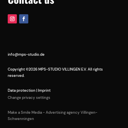
info@mps-studio.de
Copyright ©2026 MPS-STUDIO VILLINGEN E.V. All rights
reserved.
Data protection
|
Imprint
Change privacy settings
Make a Smile Media - Advertising agency Villingen-
Schwenningen
German