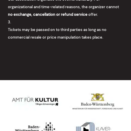
organizational and time-related reasons, the organizer cannot
no exchange, cancellation or refund service
offer.
Tickets may be passed on to third parties as long as no
commercial resale or price manipulation takes place.