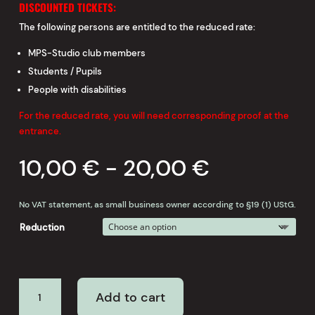
DISCOUNTED TICKETS:
The following persons are entitled to the reduced rate:
MPS-Studio club members
Students / Pupils
People with disabilities
For the reduced rate, you will need corresponding proof at the
entrance.
10,00
€
-
20,00
€
No VAT statement, as small business owner according to §19 (1) UStG.
Reduction
REMEMBER
Add to cart
BADEN