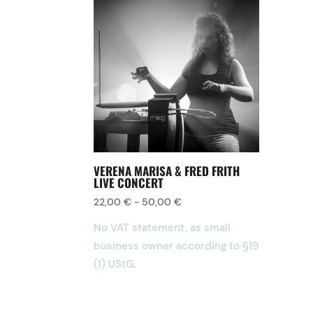
VERENA MARISA & FRED FRITH
LIVE CONCERT
22,00
€
-
50,00
€
No VAT statement, as small
business owner according to §19
(1) UStG.