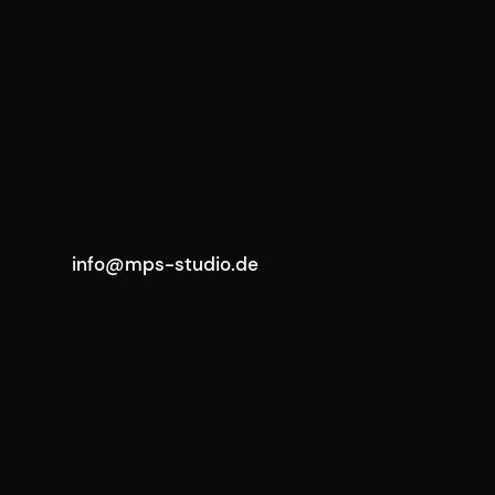
info@mps-studio.de