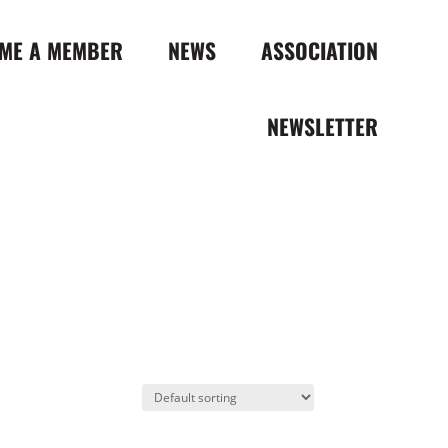
ME A MEMBER
NEWS
ASSOCIATION
NEWSLETTER