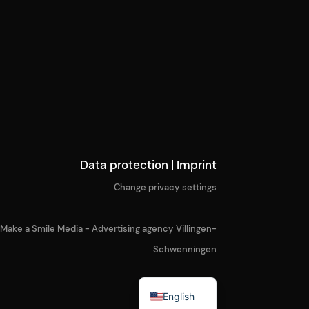
Data protection
|
Imprint
Change privacy settings
Make a Smile Media - Advertising agency Villingen-
Schwenningen
German
English