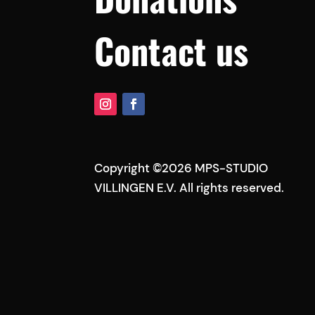
Contact us
Copyright ©2026 MPS-STUDIO
VILLINGEN E.V. All rights reserved.