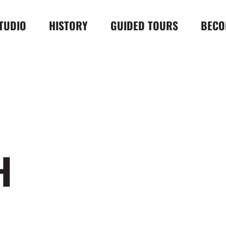
TUDIO
HISTORY
GUIDED TOURS
BECO
H