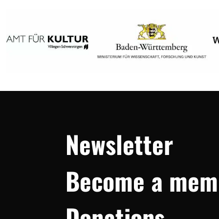
Newsletter
Become a mem
Donations