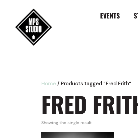
EVENTS
S
Home
/ Products tagged “Fred Frith”
FRED FRIT
Showing the single result