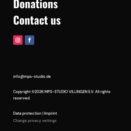
Donations
Contact us
info@mps-studio.de
Copyright ©2026 MPS-STUDIO VILLINGEN E.V. All rights
reserved.
Data protection
|
Imprint
Change privacy settings