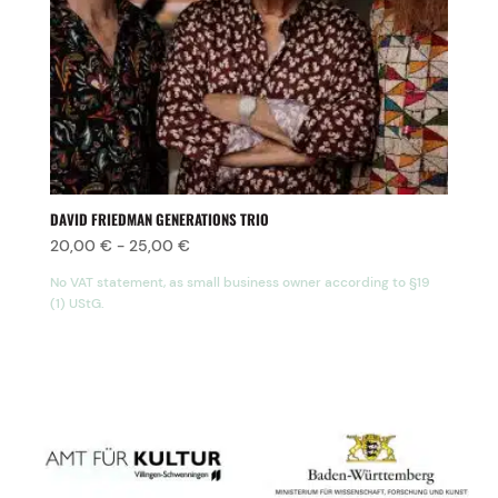
DAVID FRIEDMAN GENERATIONS TRIO
20,00
€
-
25,00
€
No VAT statement, as small business owner according to §19
(1) UStG.