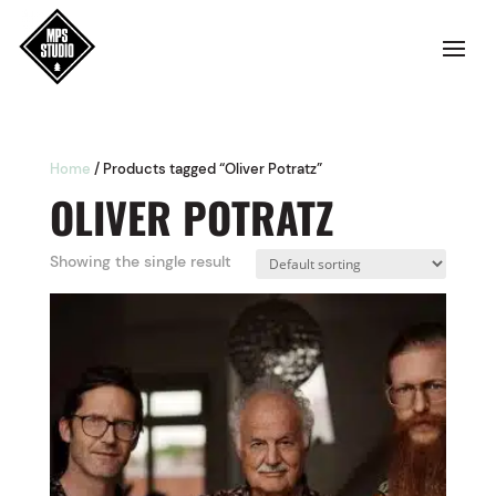
Home
/ Products tagged “Oliver Potratz”
OLIVER POTRATZ
Showing the single result