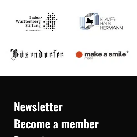
Newsletter
Become a member