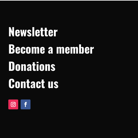
Newsletter
Become a member
Donations
Contact us