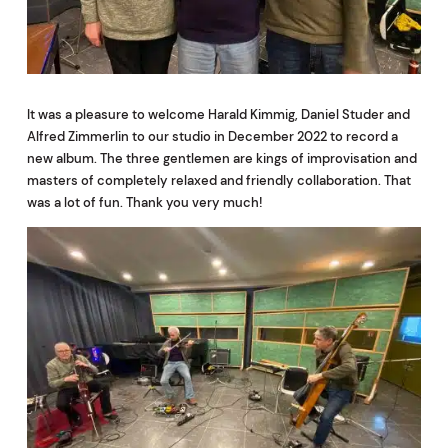
It was a pleasure to welcome Harald Kimmig, Daniel Studer and
Alfred Zimmerlin to our studio in December 2022 to record a
new album. The three gentlemen are kings of improvisation and
masters of completely relaxed and friendly collaboration. That
was a lot of fun. Thank you very much!