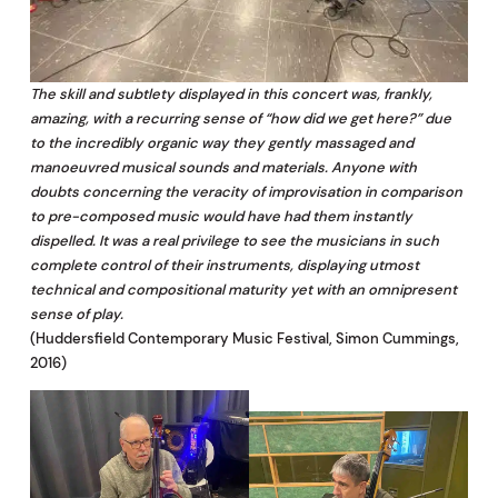
The skill and subtlety displayed in this concert was, frankly,
amazing, with a recurring sense of “how did we get here?” due
to the incredibly organic way they gently massaged and
manoeuvred musical sounds and materials. Anyone with
doubts concerning the veracity of improvisation in comparison
to pre-composed music would have had them instantly
dispelled. It was a real privilege to see the musicians in such
complete control of their instruments, displaying utmost
technical and compositional maturity yet with an omnipresent
sense of play.
(Huddersfield Contemporary Music Festival, Simon Cummings,
2016)