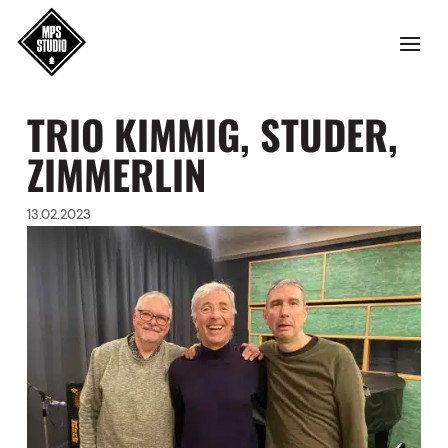
TRIO KIMMIG, STUDER,
ZIMMERLIN
13.02.2023