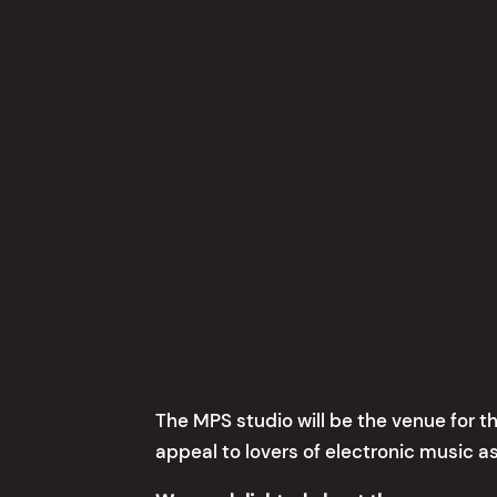
The MPS studio will be the venue for th
appeal to lovers of electronic music as