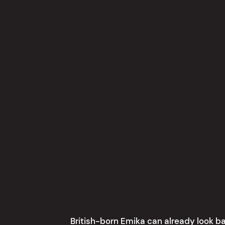
British-born Emika can already look ba