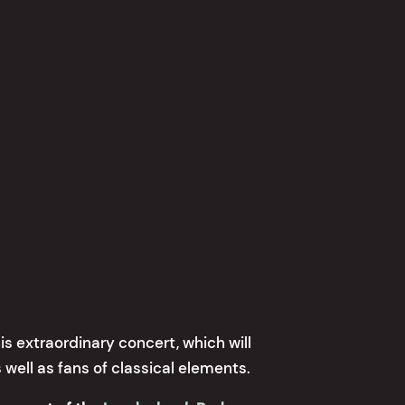
is extraordinary concert, which will
 well as fans of classical elements.