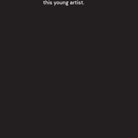
this young artist.