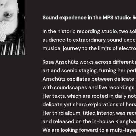
Sound experience in the MPS studio: 
In the historic recording studio, two so
audience to extraordinary sound expe
musical journey to the limits of elect
Rosa Anschütz works across different 
art and scenic staging, turning her pe
Anschütz oscillates between delicate
with soundscapes and live recordings 
Her texts, which are rooted in daily no
delicate yet sharp explorations of her
Her third album, titled Interior, was r
and released on the in-house Klangbad
We are looking forward to a multi-lay