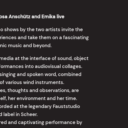
Rosa Anschütz and Emika live
lo shows by the two artists invite the
riences and take them on a fascinating
ronic music and beyond.
media at the interface of sound, object
rformances into audiovisual collages.
 singing and spoken word, combined
of various wind instruments.
tes, thoughts and observations, are
self, her environment and her time.
ecorded at the legendary Fauststudio
 label in Scheer.
ered and captivating performance by