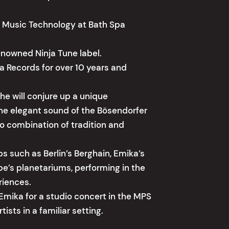
ve Music Technology at Bath Spa
enowned Ninja Tune label.
 Records for over 10 years and
he will conjure up a unique
he elegant sound of the Bösendorfer
so combination of tradition and
bs such as Berlin’s Berghain, Emika’s
pe’s planetariums, performing in the
riences.
Emika for a studio concert in the MPS
ists in a familiar setting.