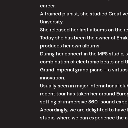
career.
A trained pianist, she studied Creati
University.
She released her first albums on the r
Today she has been the owner of Emika
produces her own albums.
During her concert in the MPS studio, s
combination of electronic beats and t
Grand Imperial grand piano – a virtuo
innovation.
Usually seen in major international clu
recent tour has taken her around Euro
setting of immersive 360° sound expe
Accordingly, we are delighted to have 
studio, where we can experience the art