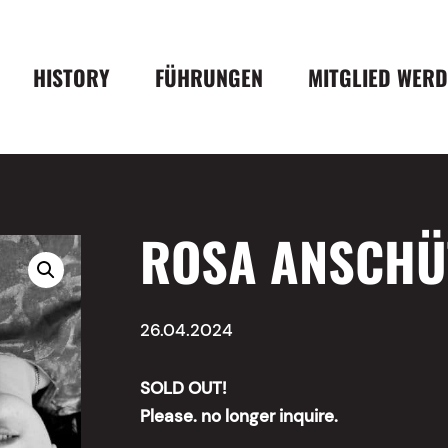
HISTORY
FÜHRUNGEN
MITGLIED WER
ROSA ANSCHÜT
26.04.2024
SOLD OUT!
Please. no longer inquire.