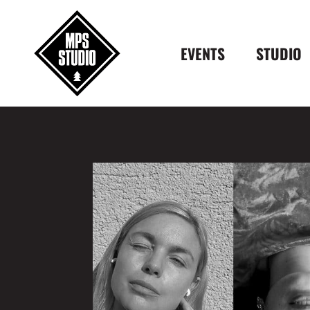
EVENTS
STUDIO