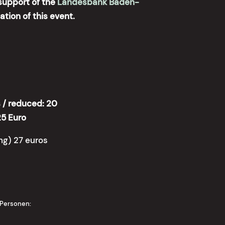
support of the
Landesbank Baden-
zation of this event.
/ reduced: 20
25 Euro
ing) 27 euros
 Personen: