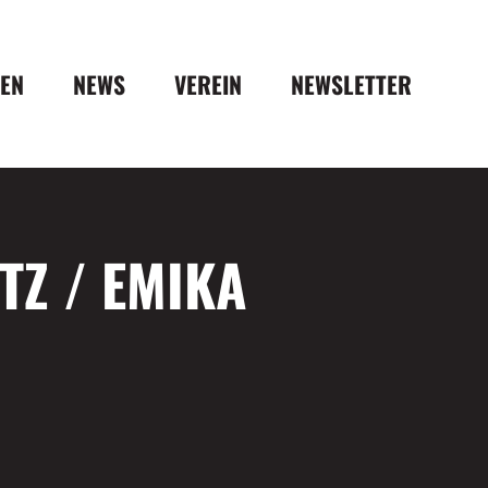
DEN
NEWS
VEREIN
NEWSLETTER
Z / EMIKA