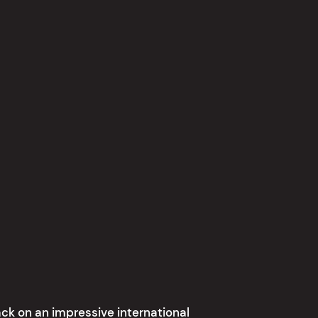
ck on an impressive international