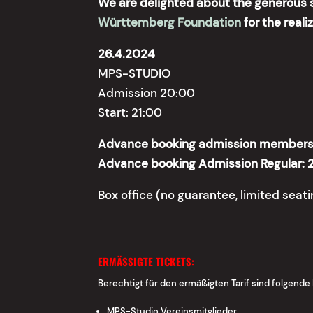
We are delighted about the generous 
Württemberg Foundation
for the reali
26.4.2024
MPS-STUDIO
Admission 20:00
Start: 21:00
Advance booking admission members 
Advance booking Admission Regular: 
Box office (no guarantee, limited seat
ERMÄSSIGTE TICKETS:
Berechtigt für den ermäßigten Tarif sind folgende
MPS-Studio Vereinsmitglieder